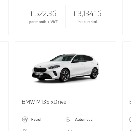
£522.36
£3,134.16
per month + VAT
Initial rental
BMW M135 xDrive
Petrol
Automatic