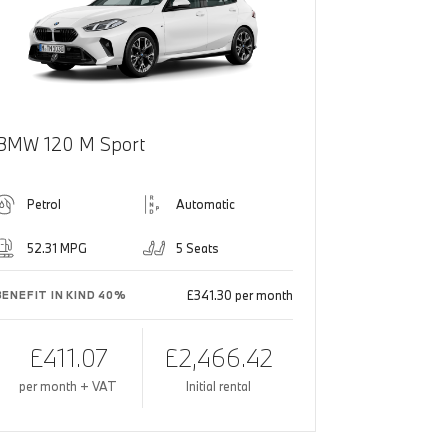
BMW 120 M Sport
Petrol
Automatic
52.31 MPG
5 Seats
£341.30 per month
BENEFIT IN KIND 40%
£411.07
£2,466.42
per month + VAT
Initial rental