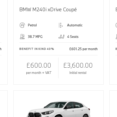
BMW M240i xDrive Coupé
Petrol
Automatic
38.7 MPG
4 Seats
h
£601.25 per month
BENEFIT IN KIND 40%
£600.00
£3,600.00
per month + VAT
Initial rental