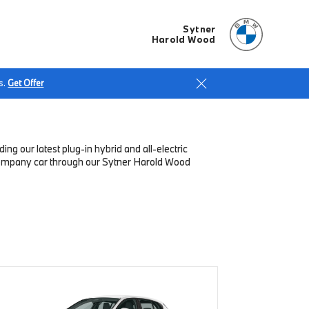
Sytner
Harold Wood
s.
Get Offer
g our latest plug-in hybrid and all-electric
 company car through our Sytner Harold Wood