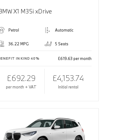
BMW X1 M35i xDrive
Petrol
Automatic
36.22 MPG
5 Seats
£619.63 per month
BENEFIT IN KIND 40%
£692.29
£4,153.74
per month + VAT
Initial rental