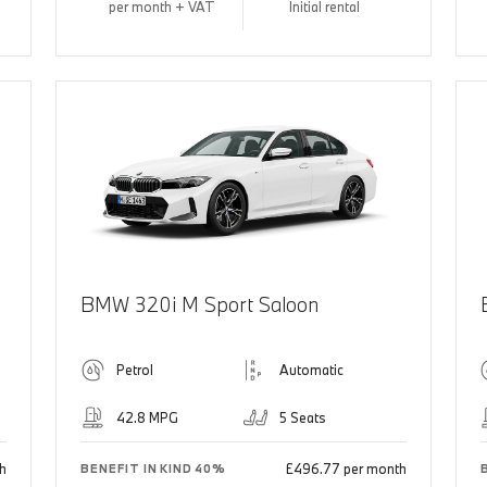
per month + VAT
Initial rental
BMW 320i M Sport Saloon
Petrol
Automatic
42.8 MPG
5 Seats
h
£496.77 per month
BENEFIT IN KIND 40%