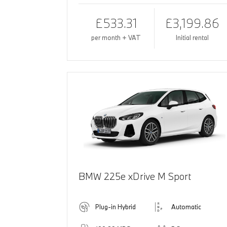
£533.31
£3,199.86
per month + VAT
Initial rental
BMW 225e xDrive M Sport
Plug-in Hybrid
Automatic