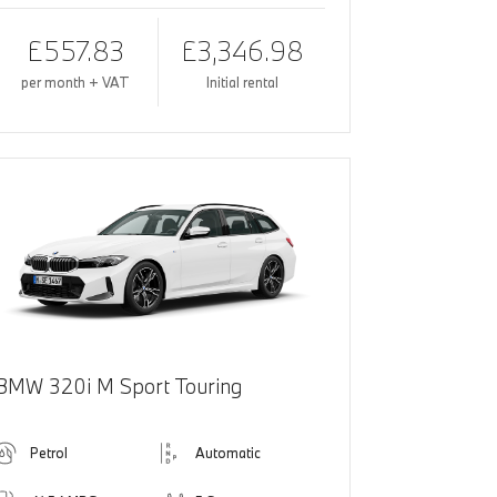
£557.83
£3,346.98
per month + VAT
Initial rental
BMW 320i M Sport Touring
Petrol
Automatic