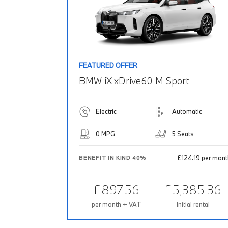
FEATURED OFFER
BMW iX xDrive60 M Sport
Electric
Automatic
0 MPG
5 Seats
£124.19 per mon
BENEFIT IN KIND 40%
£897.56
£5,385.36
per month + VAT
Initial rental