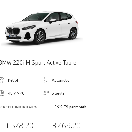
BMW 220i M Sport Active Tourer
Petrol
Automatic
48.7 MPG
5 Seats
£419.79 per month
BENEFIT IN KIND 40%
£578.20
£3,469.20