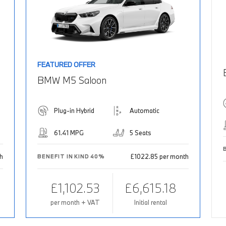
FEATURED OFFER
BMW M5 Saloon
Plug-in Hybrid
Automatic
61.41 MPG
5 Seats
th
£1022.85 per month
BENEFIT IN KIND 40%
£1,102.53
£6,615.18
per month + VAT
Initial rental