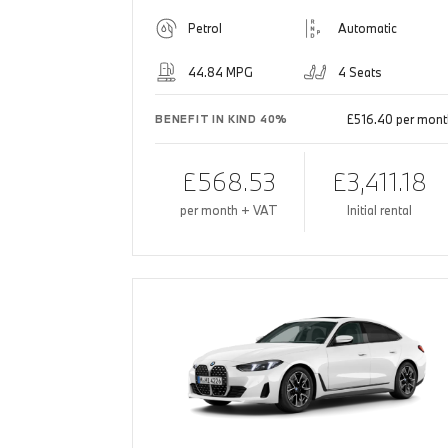
Petrol
Automatic
44.84 MPG
4 Seats
£516.40 per mont
BENEFIT IN KIND 40%
£568.53
£3,411.18
per month + VAT
Initial rental