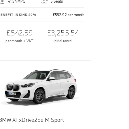
41.54 MPG
5 Seats
£532.92 per month
BENEFIT IN KIND 40%
£542.59
£3,255.54
per month + VAT
Initial rental
BMW X1 xDrive25e M Sport