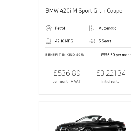
BMW 420i M Sport Gran Coupe
Petrol
Automatic
42.16 MPG
5 Seats
£556.50 per mont
BENEFIT IN KIND 40%
£536.89
£3,221.34
per month + VAT
Initial rental