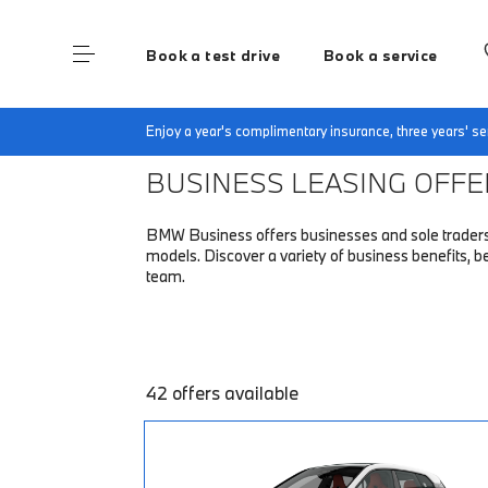
Book a test drive
Book a service
Home
Fleet & Business
Business finance off
Enjoy a year's complimentary insurance, three years' 
BUSINESS LEASING OFF
BMW Business offers businesses and sole traders a 
models. Discover a variety of business benefits,
team.
42 offers available