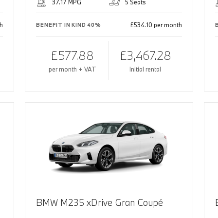
37.17 MPG
5 Seats
h
£534.10 per month
BENEFIT IN KIND 40%
£577.88
£3,467.28
per month + VAT
Initial rental
BMW M235 xDrive Gran Coupé