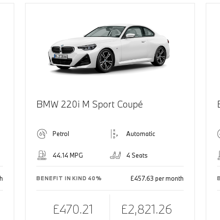
BMW 220i M Sport Coupé
Petrol
Automatic
44.14 MPG
4 Seats
h
£457.63 per month
BENEFIT IN KIND 40%
£470.21
£2,821.26