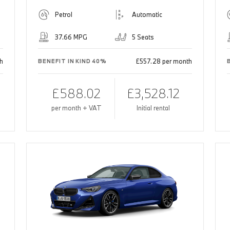
Petrol
Automatic
37.66 MPG
5 Seats
h
£557.28 per month
BENEFIT IN KIND 40%
£588.02
£3,528.12
per month + VAT
Initial rental