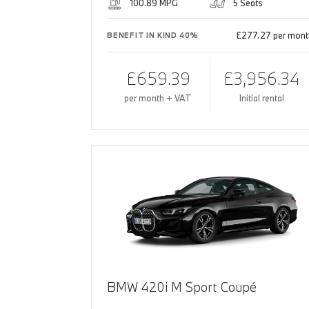
100.89 MPG
5 Seats
£277.27 per mont
BENEFIT IN KIND 40%
£659.39
£3,956.34
per month + VAT
Initial rental
BMW 420i M Sport Coupé