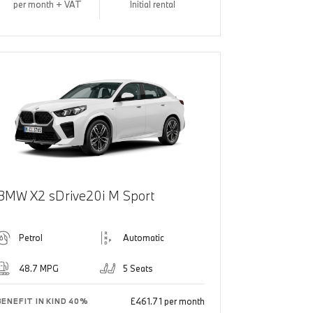
per month + VAT
Initial rental
BMW X2 sDrive20i M Sport
Petrol
Automatic
48.7 MPG
5 Seats
£461.71 per month
BENEFIT IN KIND 40%