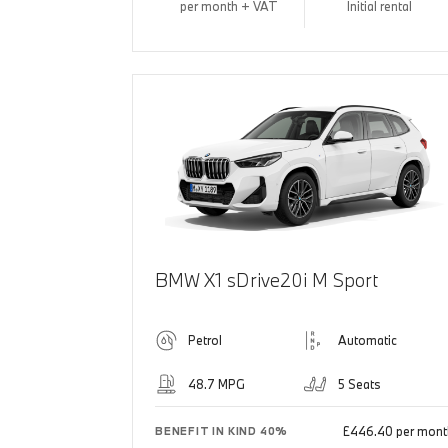
per month + VAT
Initial rental
BMW X1 sDrive20i M Sport
Petrol
Automatic
48.7 MPG
5 Seats
£446.40 per mont
BENEFIT IN KIND 40%