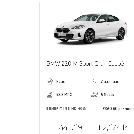
BMW 220 M Sport Gran Coupé
Petrol
Automatic
53.3 MPG
5 Seats
£360.60 per mont
BENEFIT IN KIND 40%
£445.69
£2,674.14