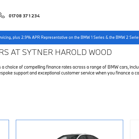
01708 371 234
ers
servicing, plus 2.9% APR Representative on the BMW 1 Series & the BMW 2 Serie
ERS AT SYTNER HAROLD WOOD
choice of compelling finance rates across a range of BMW cars, includin
 bespoke support and exceptional customer service when you finance a