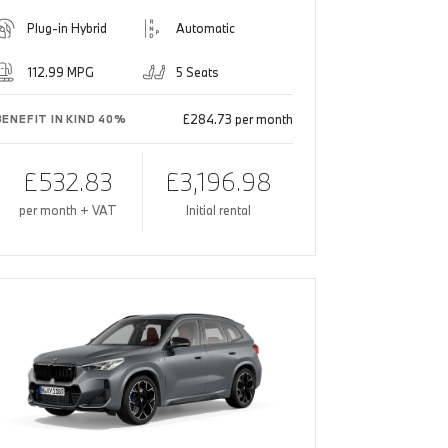
Plug-in Hybrid
Automatic
112.99 MPG
5 Seats
£284.73 per month
BENEFIT IN KIND 40%
£532.83
£3,196.98
per month + VAT
Initial rental