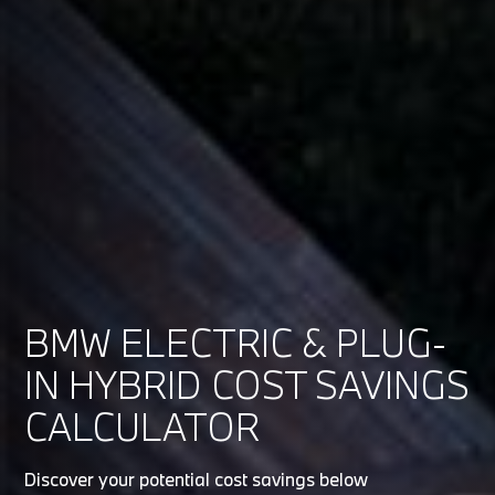
BMW ELECTRIC & PLUG-
IN HYBRID COST SAVINGS
CALCULATOR
Discover your potential cost savings below