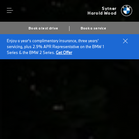
Sytner
Harold Wood
Book a test drive
Book a service
Enjoy a year's complimentary insurance, three years'
Home
BMW Electric & Plug-in Hybrid Cost Savings Calculator
servicing, plus 2.9% APR Representative on the BMW 1
Series & the BMW 2 Series.
Get Offer